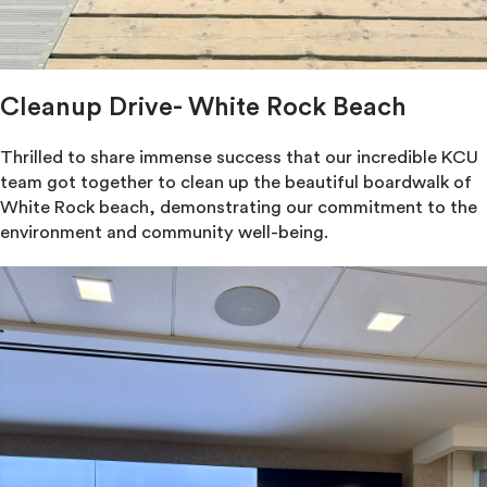
Cleanup Drive- White Rock Beach
Thrilled to share immense success that our incredible KCU
team got together to clean up the beautiful boardwalk of
White Rock beach, demonstrating our commitment to the
environment and community well-being.