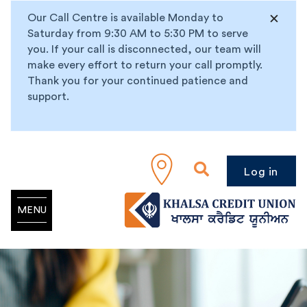
Our Call Centre is available Monday to
Saturday from 9:30 AM to 5:30 PM to serve
you. If your call is disconnected, our team will
make every effort to return your call promptly.
Thank you for your continued patience and
support.
Log in
MENU