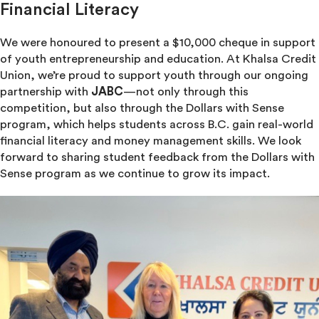
Financial Literacy
We were honoured to present a $10,000 cheque in support
of youth entrepreneurship and education. At Khalsa Credit
Union, we’re proud to support youth through our ongoing
partnership with
JABC
—not only through this
competition, but also through the Dollars with Sense
program, which helps students across B.C. gain real-world
financial literacy and money management skills. We look
forward to sharing student feedback from the Dollars with
Sense program as we continue to grow its impact.