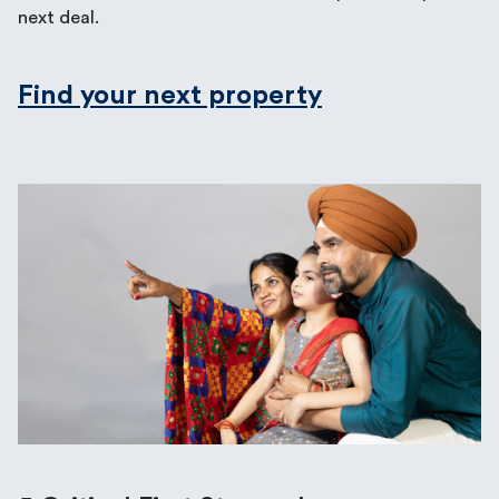
next deal.
Find your next property