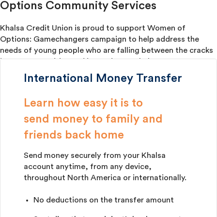
Options Community Services
Khalsa Credit Union is proud to support Women of
Options: Gamechangers campaign to help address the
needs of young people who are falling between the cracks
in our communities and in need of our help.
International Money Transfer
Learn how easy it is to
send money to family and
​friends back home
Send money securely from your Khalsa
account anytime, from any device,
throughout North America or internationally.
No deductions on the transfer amount