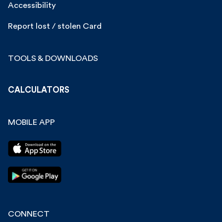
Accessibility
Report lost / stolen Card
TOOLS & DOWNLOADS
CALCULATORS
MOBILE APP
CONNECT