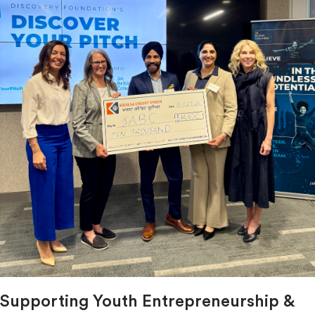
Supporting Youth Entrepreneurship &