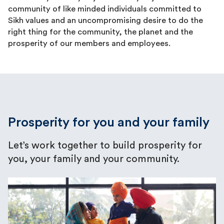
community of like minded individuals committed to
Sikh values and an uncompromising desire to do the
right thing for the community, the planet and the
prosperity of our members and employees.
Prosperity for you and your family
Let’s work together to build prosperity for
you, your family and your community.