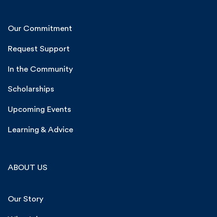
Our Commitment
Request Support
In the Community
Scholarships
Upcoming Events
Learning & Advice
ABOUT US
Our Story