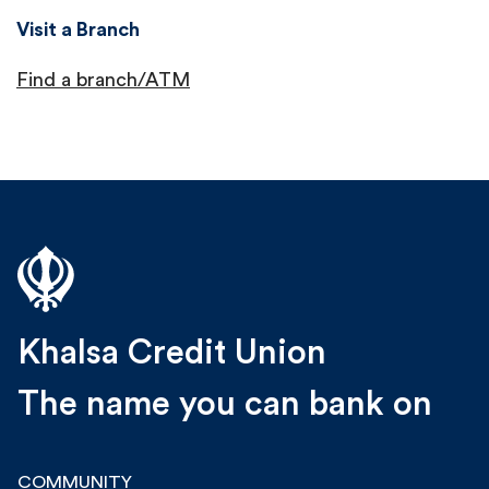
Visit a Branch
Find a branch/ATM
Khalsa Credit Union
The name you can bank on
COMMUNITY