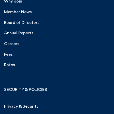
Why Join
Member News
Board of Directors
Annual Reports
Careers
Fees
Rates
SECURITY & POLICIES
Privacy & Security