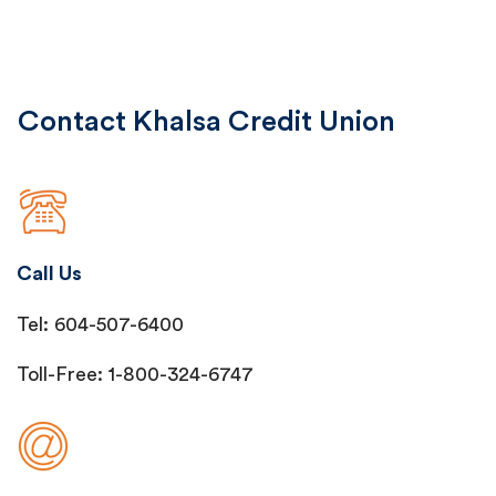
Contact Khalsa Credit Union
Call Us
Tel: 604-507-6400
Toll-Free: 1-800-324-6747