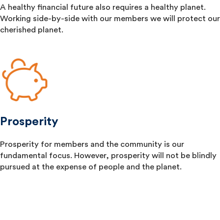
A healthy financial future also requires a healthy planet.
Working side-by-side with our members we will protect our
cherished planet.
Prosperity
Prosperity for members and the community is our
fundamental focus. However, prosperity will not be blindly
pursued at the expense of people and the planet.