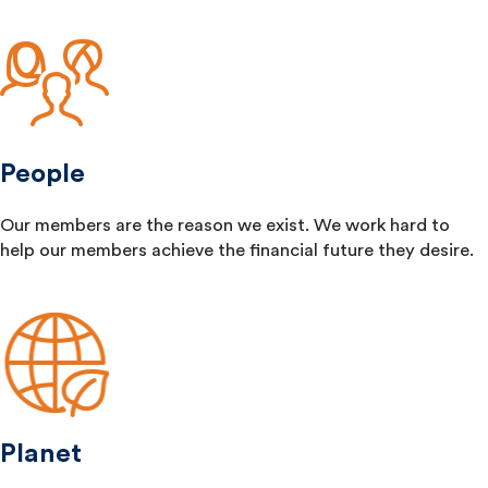
People
Our members are the reason we exist. We work hard to
help our members achieve the financial future they desire.
Planet