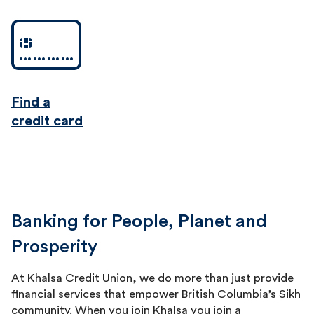
Find a
credit card
Banking for People, Planet and
Prosperity
At Khalsa Credit Union, we do more than just provide
financial services that empower British Columbia’s Sikh
community. When you join Khalsa you join a