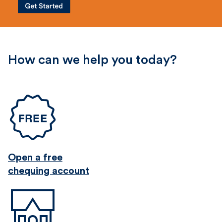
How can we help you today?
Open a free
chequing account