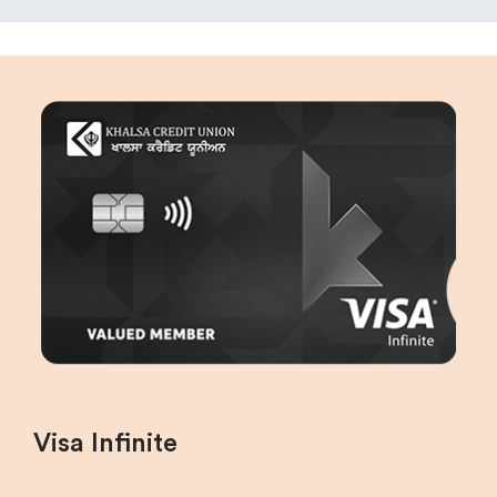
Visa Infinite