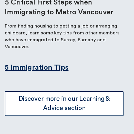
5 Critical First Steps when
Immigrating to Metro Vancouver
From finding housing to getting a job or arranging
childcare, learn some key tips from other members
who have immigrated to Surrey, Burnaby and
Vancouver.
5 Immigration Tips
Discover more in our Learning &
Advice section