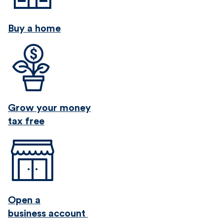
Buy a home
Grow your money
tax free
Open a
business account