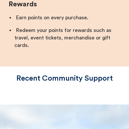
Rewards
Earn points on every purchase.
Redeem your points for rewards such as
travel, event tickets, merchandise or gift
cards.
Recent Community Support