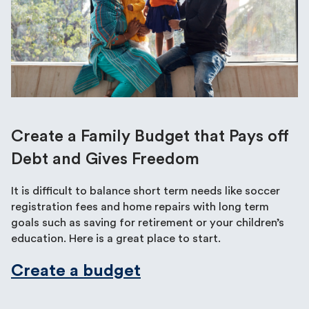
Create a Family Budget that Pays off
Debt and Gives Freedom
It is difficult to balance short term needs like soccer
registration fees and home repairs with long term
goals such as saving for retirement or your children’s
education. Here is a great place to start.
Create a budget