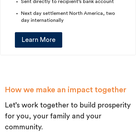
Sent directly to recipient’s bank account
Next day settlement North America, two
day internationally
Learn More
How we make an impact together
Let’s work together to build prosperity
for you, your family and your
community.