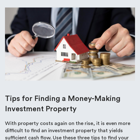
Tips for Finding a Money-Making
Investment Property
With property costs again on the rise, it is even more
difficult to find an investment property that yields
sufficient cash flow. Use these three tips to find your