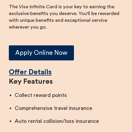
The Visa Infinite Card is your key to earning the
exclusive benefits you deserve. You'll be rewarded
with unique benefits and exceptional service
wherever you go.
​Apply Online Now
Offer Details​​​
Key Features
Collect reward points
Comprehensive travel insurance
Auto rental collision/loss insurance