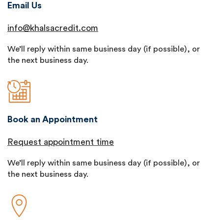
Email Us
info@khalsacredit.com
We’ll reply within same business day (if possible), or
the next business day.
Book an Appointment
Request appointment time
We’ll reply within same business day (if possible), or
the next business day.