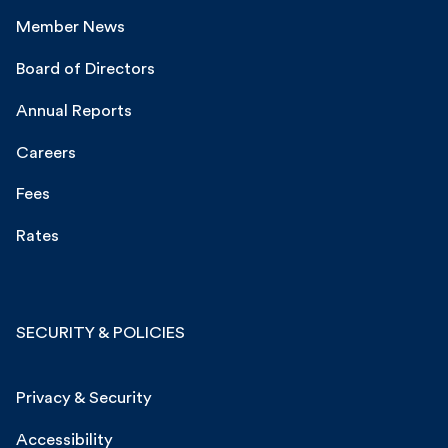
Member News
Board of Directors
Annual Reports
Careers
Fees
Rates
SECURITY & POLICIES
Privacy & Security
Accessibility