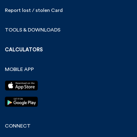
Report lost / stolen Card
TOOLS & DOWNLOADS
CALCULATORS
MOBILE APP
CONNECT