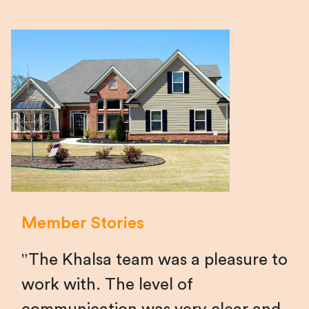
Member Stories
The Khalsa team was a pleasure to
work with. The level of