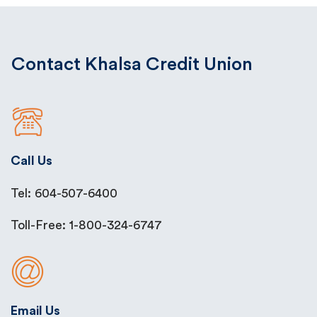
Contact Khalsa Credit Union
Call Us
Tel: 604-507-6400
Toll-Free: 1-800-324-6747
Email Us