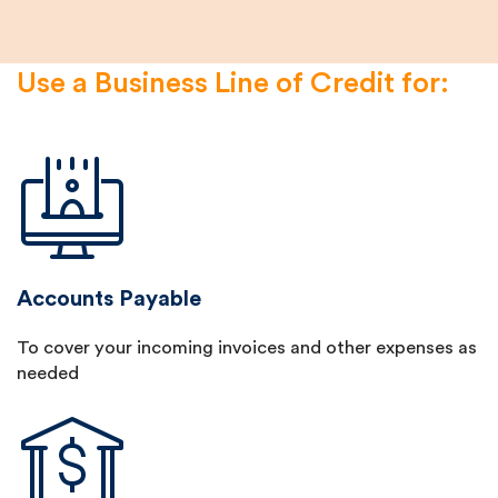
Use a Business Line of Credit for:
Accounts Payable
To cover your incoming invoices and other expenses as
needed