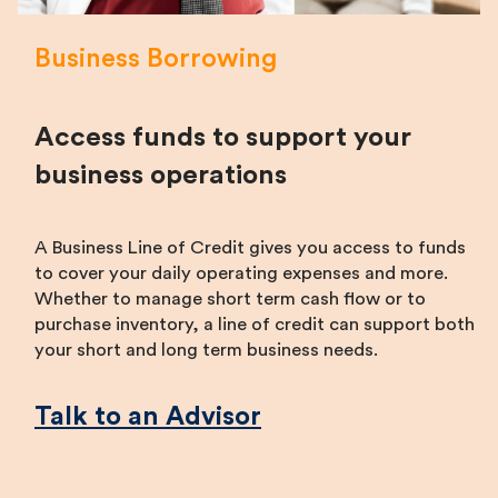
Business Borrowing
Access funds to support your
business operations
A Business Line of Credit gives you access to funds
to cover your daily operating expenses and more.
Whether to manage short term cash flow or to
purchase inventory, a line of credit can support both
your short and long term business needs.
Talk to an Advisor