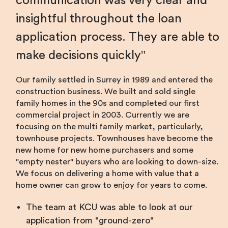
communication was very clear and
insightful throughout the loan
application process. They are able to
make decisions quickly
Our family settled in Surrey in 1989 and entered the
construction business. We built and sold single
family homes in the 90s and completed our first
commercial project in 2003. Currently we are
focusing on the multi family market, particularly,
townhouse projects. Townhouses have become the
new home for new home purchasers and some
"empty nester" buyers who are looking to down-size.
We focus on delivering a home with value that a
home owner can grow to enjoy for years to come.
The team at KCU was able to look at our
application from "ground-zero"