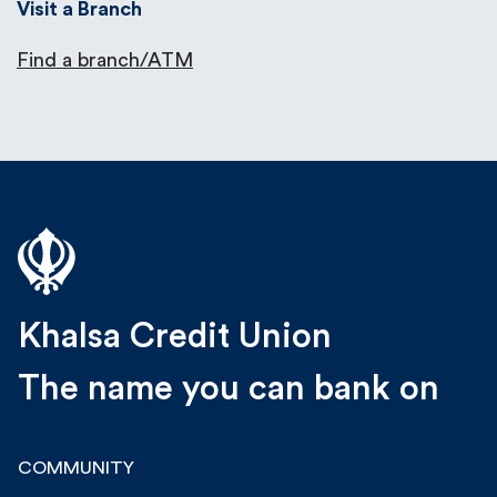
Visit a Branch
Find a branch/ATM
Khalsa Credit Union
The name you can bank on
COMMUNITY