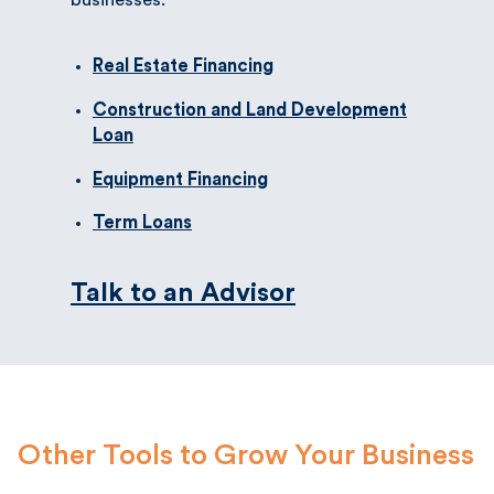
Real Estate Financing
Construction and Land Development
Loan
Equipment Financing
Term Loans
Talk to an Advisor
Other Tools to Grow Your Business