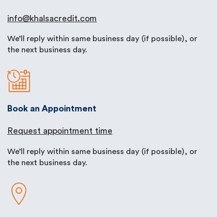
info@khalsacredit.com
We’ll reply within same business day (if possible), or
the next business day.
Book an Appointment
Request appointment time
We’ll reply within same business day (if possible), or
the next business day.