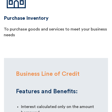
Purchase Inventory
To purchase goods and services to meet your business
needs
Business Line of Credit
Features and Benefits:
Interest calculated only on the amount