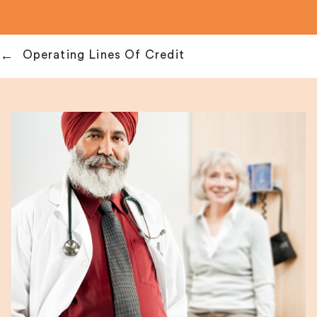
Operating Lines Of Credit