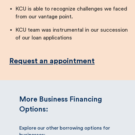
KCU is able to recognize challenges we faced
from our vantage point.
KCU team was instrumental in our succession
of our loan applications
Request an appointment
More Business Financing
Options:
Explore our other borrowing options for
businesses: