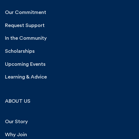
Our Commitment
Request Support
In the Community
Scholarships
Upcoming Events
Learning & Advice
ABOUT US
Our Story
Why Join