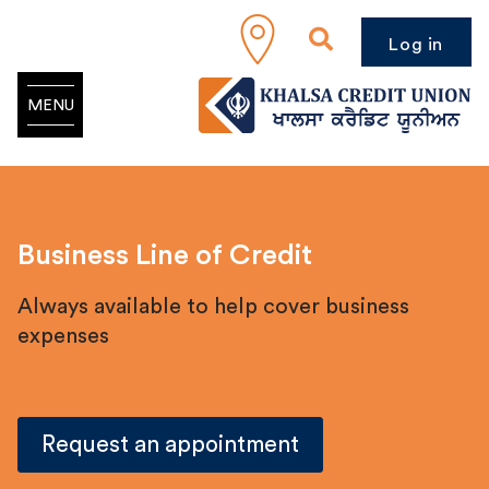
Log in
MENU
Business Line of Credit
Always available to help cover business
expenses
Request an appointment