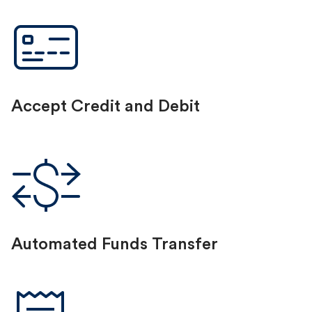
Accept Credit and Debit
Automated Funds Transfer