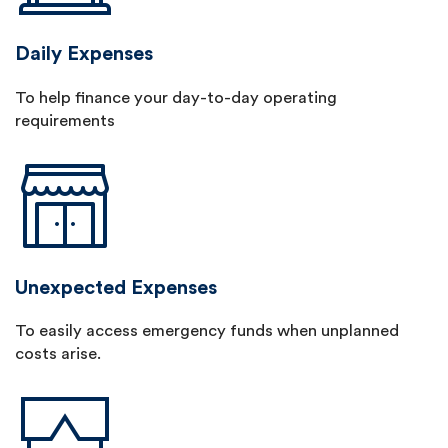
Daily Expenses
To help finance your day-to-day operating
requirements
Unexpected Expenses
To easily access emergency funds when unplanned
costs arise.