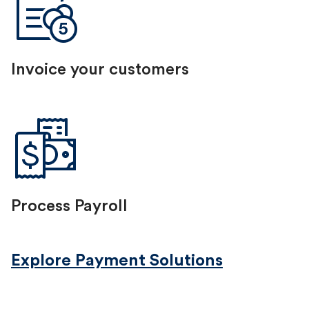
Invoice your customers
Process Payroll
Explore Payment Solutions