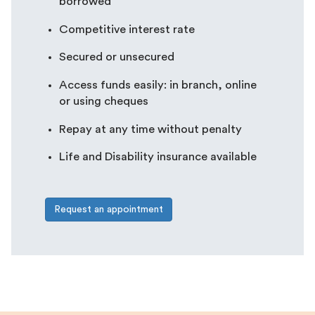
borrowed
Competitive interest rate
Secured or unsecured
Access funds easily: in branch, online
or using cheques
Repay at any time without penalty
Life and Disability insurance available
Request an appointment