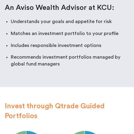
An Aviso Wealth Advisor at KCU:
Understands your goals and appetite for risk
Matches an investment portfolio to your profile
Includes responsible investment options
Recommends investment portfolios managed by
global fund managers
Invest through Qtrade Guided
Portfolios