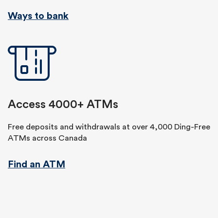
Ways to bank
Access 4000+ ATMs
Free deposits and withdrawals at over 4,000 Ding-Free
ATMs across Canada
Find an ATM