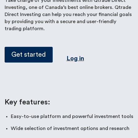
Take charge of your investments with Qtrade Direct
Investing, one of Canada’s best online brokers. Qtrade
Direct Investing can help you reach your financial goals
by providing you with a secure and user-friendly
trading platform.
Get started
Log in
Key features:
Easy-to-use platform and powerful investment tools
Wide selection of investment options and research