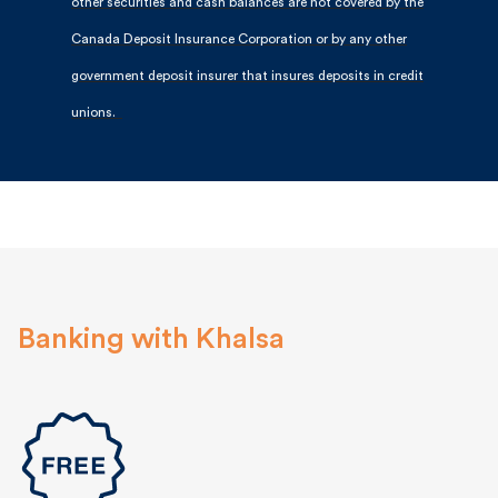
other securities and cash balances are not covered by the
Canada Deposit Insurance Corporation or by any other
government deposit insurer that insures deposits in credit
unions.
Banking with Khalsa