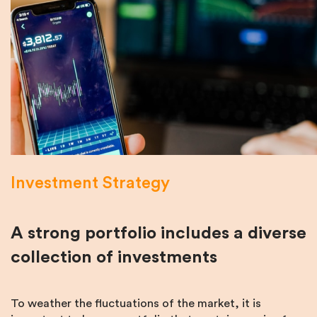
Investment Strategy
A strong portfolio includes a diverse
collection of investments
To weather the fluctuations of the market, it is