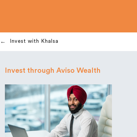
Invest with Khalsa
Invest through Aviso Wealth