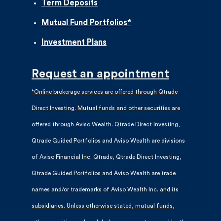
Term Deposits
Mutual Fund Portfolios*
Investment Plans
Request an appointment
*Online brokerage services are offered through Qtrade
Direct Investing. Mutual funds and other securities are
offered through Aviso Wealth. Qtrade Direct Investing,
Qtrade Guided Portfolios and Aviso Wealth are divisions
of Aviso Financial Inc. Qtrade, Qtrade Direct Investing,
Qtrade Guided Portfolios and Aviso Wealth are trade
names and/or trademarks of Aviso Wealth Inc. and its
subsidiaries. Unless otherwise stated, mutual funds,