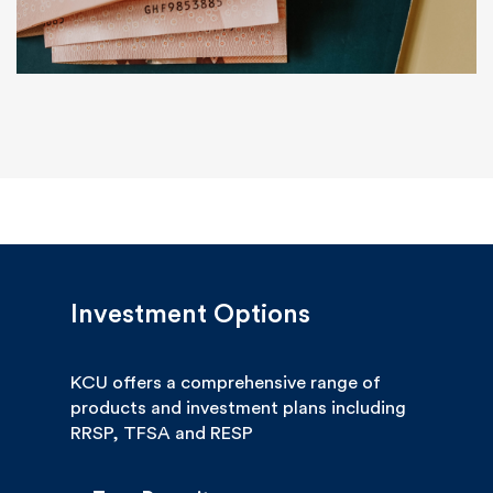
Investment Options
KCU offers a comprehensive range of
products and investment plans including
RRSP, TFSA and RESP