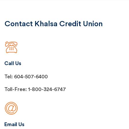
Contact Khalsa Credit Union
Call Us
Tel: 604-507-6400
Toll-Free: 1-800-324-6747
Email Us