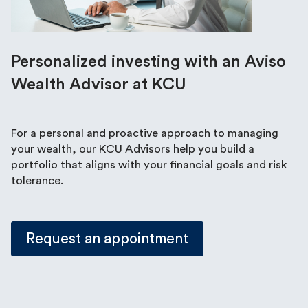
Personalized investing with an Aviso
Wealth Advisor at KCU
For a personal and proactive approach to managing
your wealth, our KCU Advisors help you build a
portfolio that aligns with your financial goals and risk
tolerance.
Request an appointment