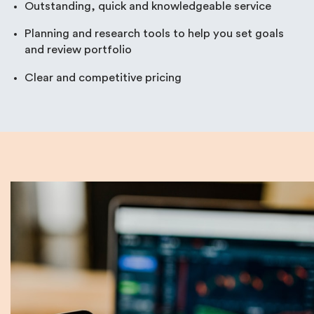
Outstanding, quick and knowledgeable service
Planning and research tools to help you set goals
and review portfolio
Clear and competitive pricing