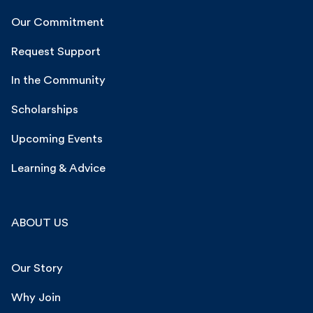
Our Commitment
Request Support
In the Community
Scholarships
Upcoming Events
Learning & Advice
ABOUT US
Our Story
Why Join