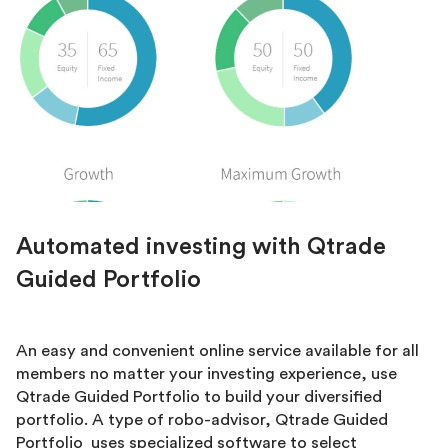
Automated investing with Qtrade
Guided Portfolio
An easy and convenient online service available for all
members no matter your investing experience, use
Qtrade Guided Portfolio to build your diversified
portfolio. A type of robo-advisor, Qtrade Guided
Portfolio uses specialized software to select