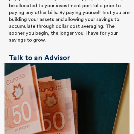
be allocated to your investment portfolio prior to
paying any other bills. By paying yourself first you are
building your assets and allowing your savings to
accumulate through dollar cost averaging. The
sooner you begin, the longer you'll have for your
savings to grow.
Talk to an Advisor