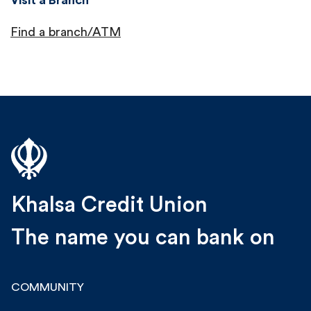
Find a branch/ATM
Khalsa Credit Union
The name you can bank on
COMMUNITY