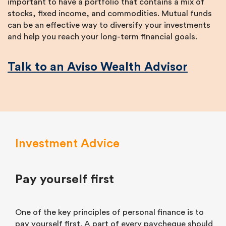
important to have a portfolio that contains a mix of
stocks, fixed income, and commodities. Mutual funds
can be an effective way to diversify your investments
and help you reach your long-term financial goals.
Talk to an Aviso Wealth Advisor
Investment Advice
Pay yourself first
One of the key principles of personal finance is to
pay yourself first. A part of every paycheque should