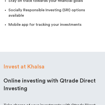
Stay on track towards your financial goals
Socially Responsible Investing (SRI) options
available
Mobile app for tracking your investments
Invest at Khalsa
Online investing with Qtrade Direct
Investing