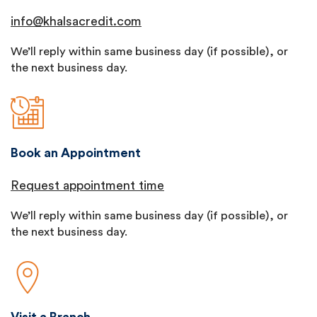
info@khalsacredit.com
We’ll reply within same business day (if possible), or
the next business day.
Book an Appointment
Request appointment time
We’ll reply within same business day (if possible), or
the next business day.
Visit a Branch