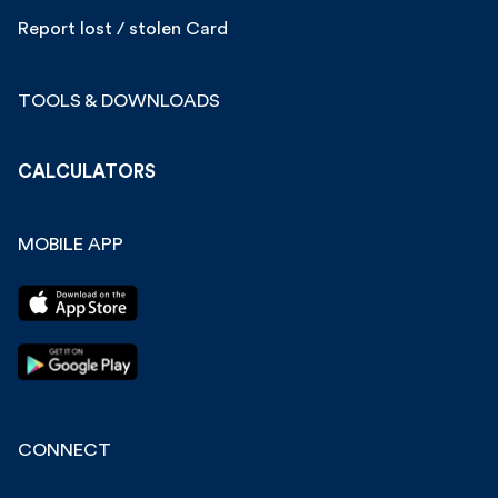
Report lost / stolen Card
TOOLS & DOWNLOADS
CALCULATORS
MOBILE APP
CONNECT