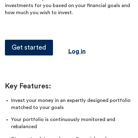
investments for you based on your financial goals and
how much you wish to invest.
Get started
Log in
Key Features:
Invest your money in an expertly designed portfolio
matched to your goals
Your portfolio is continuously monitored and
rebalanced