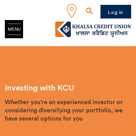
Log in
MENU
Investing with KCU
Whether you’re an experienced investor or
considering diversifying your portfolio, we
have several options for you