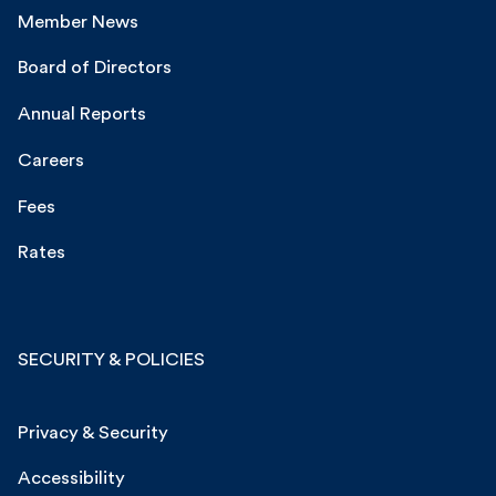
Member News
Board of Directors
Annual Reports
Careers
Fees
Rates
SECURITY & POLICIES
Privacy & Security
Accessibility