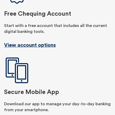
Free Chequing Account
Start with a free account that includes all the current
digital banking tools.
View account options
Secure Mobile App
Download our app to manage your day-to-day banking
from your smartphone.