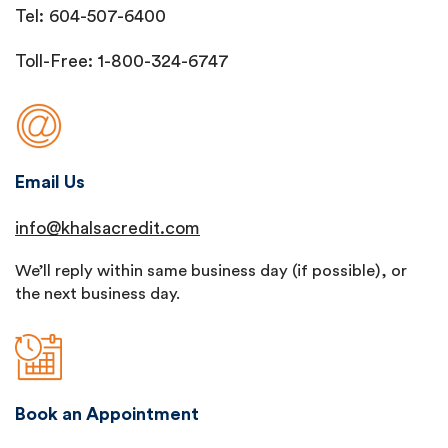
Tel: 604-507-6400
Toll-Free: 1-800-324-6747
Email Us
info@khalsacredit.com
We’ll reply within same business day (if possible), or
the next business day.
Book an Appointment