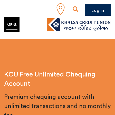
Log in
MENU
KCU Free Unlimited Chequing
Account
Premium chequing account with
unlimited transactions and no monthly