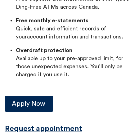
Ding-Free ATMs across Canada
.
Free monthly e-statements
Quick, safe and efficient records of
youraccount information and transactions.
Overdraft protection
Available up to your pre-approved limit, for
those unexpected expenses. You’ll only be
charged if you use it.
Apply Now
Request appointment