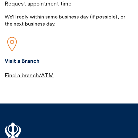
Request appointment time
We’ll reply within same business day (if possible), or
the next business day.
Visit a Branch
Find a branch/ATM