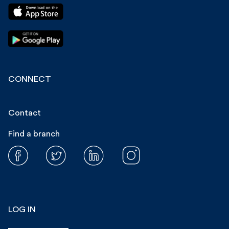
CONNECT
Contact
Find a branch
LOG IN