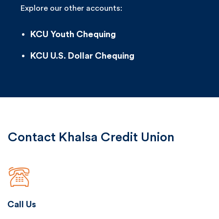
Explore our other accounts:
KCU Youth Chequing
KCU U.S. Dollar Chequing
Contact Khalsa Credit Union
Call Us