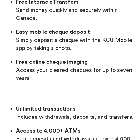
Free Interac eTransfers
Send money quickly and securely within
Canada
.
Easy mobile cheque deposit
Simply deposit a cheque with the KCU Mobile
app by taking a photo.
Free online cheque imaging
Access your cleared cheques for up to seven
years
Unlimited transactions
Includes withdrawals, deposits, and transfers.
Access to 4,000+ ATMs
Free deposits and withdrawals at over 4,000