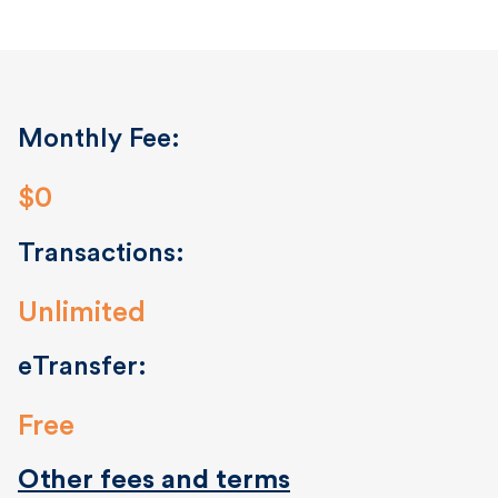
Monthly Fee:
$0
Transactions:
Unlimited
eTransfer:
Free
Other fees and terms