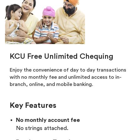
KCU Free Unlimited Chequing
Enjoy the convenience of day to day transactions
with no monthly fee and unlimited access to in-
branch, online, and mobile banking.
Key Features
No monthly account fee
No strings attached.