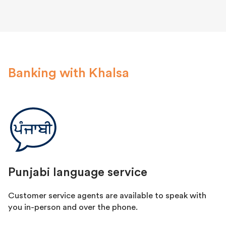
Banking with Khalsa
Punjabi language service
Customer service agents are available to speak with
you in-person and over the phone.