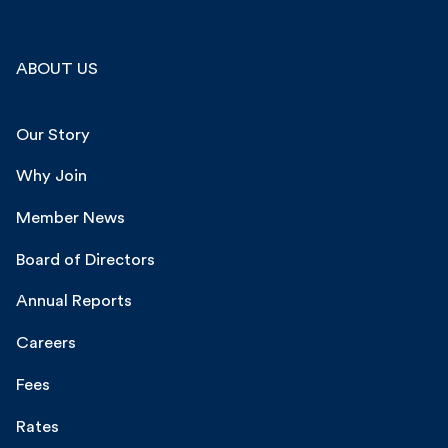
ABOUT US
Our Story
Why Join
Member News
Board of Directors
Annual Reports
Careers
Fees
Rates