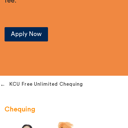
fee.
Apply Now
KCU Free Unlimited Chequing
Chequing