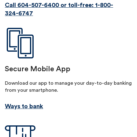
Call 604-507-6400
or toll-free: 1-800-
324-6747
Secure Mobile App
Download our app to manage your day-to-day banking
from your smartphone.
Ways to bank