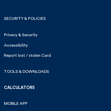
SECURITY & POLICIES
Privacy & Security
Accessibility
Report lost / stolen Card
TOOLS & DOWNLOADS
CALCULATORS
MOBILE APP