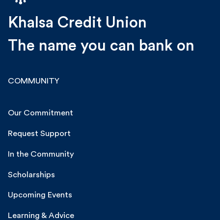
Khalsa Credit Union
The name you can bank on
COMMUNITY
Our Commitment
Request Support
In the Community
Scholarships
Upcoming Events
Learning & Advice