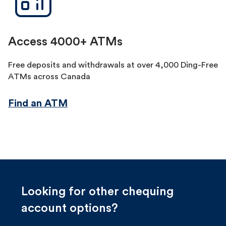
Access 4000+ ATMs
Free deposits and withdrawals at over 4,000 Ding-Free
ATMs across Canada
Find an ATM
Looking for other chequing
account options?