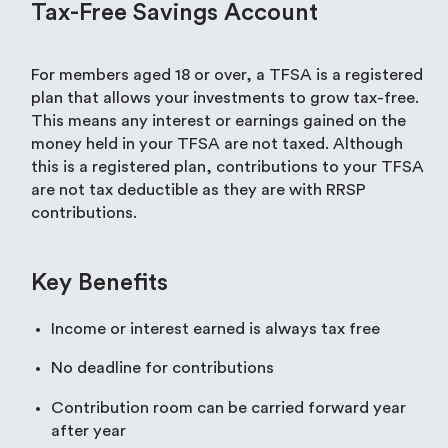
Tax-Free Savings Account
For members aged 18 or over, a TFSA is a registered
plan that allows your investments to grow tax-free.
This means any interest or earnings gained on the
money held in your TFSA are not taxed. Although
this is a registered plan, contributions to your TFSA
are not tax deductible as they are with RRSP
contributions.
Key Benefits
Income or interest earned is always tax free
No deadline for contributions
Contribution room can be carried forward year
after year