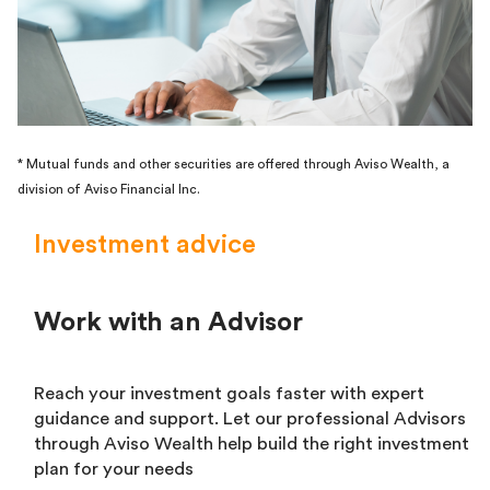
* Mutual funds and other securities are offered through Aviso Wealth, a
division of Aviso Financial Inc.
Investment advice
Work with an Advisor
Reach your investment goals faster with expert
guidance and support. Let our professional Advisors
through Aviso Wealth help build the right investment
plan for your needs