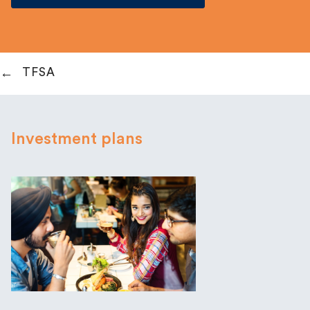
TFSA
Investment plans