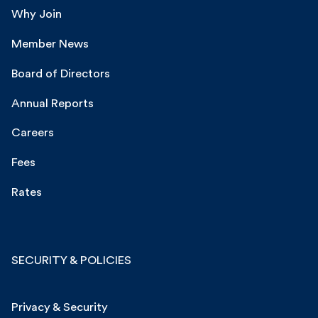
Why Join
Member News
Board of Directors
Annual Reports
Careers
Fees
Rates
SECURITY & POLICIES
Privacy & Security