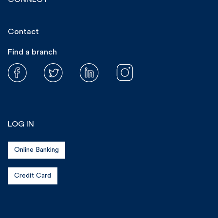
Contact
Find a branch
LOG IN
Online Banking
Credit Card