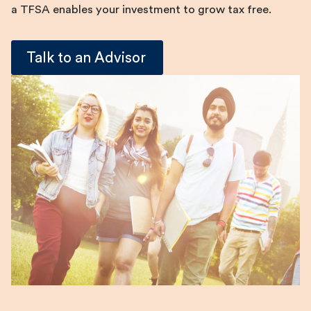
a TFSA enables your investment to grow tax free.
Talk to an Advisor