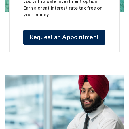
you with a safe investment option.
Earn a great interest rate tax free on
your money
Request an Appointment