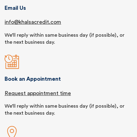
Email Us
info@khalsacredit.com
We’ll reply within same business day (if possible), or
the next business day.
Book an Appointment
Request appointment time
We’ll reply within same business day (if possible), or
the next business day.