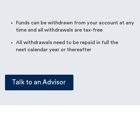
Funds can be withdrawn from your account at any
time and all withdrawals are tax-free
All withdrawals need to be repaid in full the
next calendar year or thereafter
Talk to an Advisor