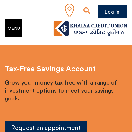
Log in
MENU
Tax-Free Savings Account
Grow your money tax free with a range of
investment options to meet your savings
goals.
Request an appointment