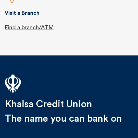
Visit a Branch
Find a branch/ATM
Khalsa Credit Union
The name you can bank on