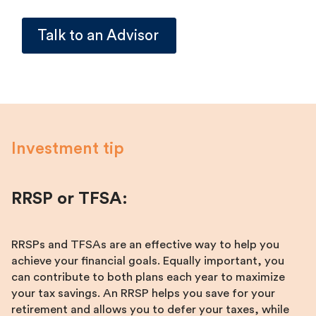
Talk to an Advisor
Investment tip
RRSP or TFSA:
RRSPs and TFSAs are an effective way to help you
achieve your financial goals. Equally important, you
can contribute to both plans each year to maximize
your tax savings. An RRSP helps you save for your
retirement and allows you to defer your taxes, while