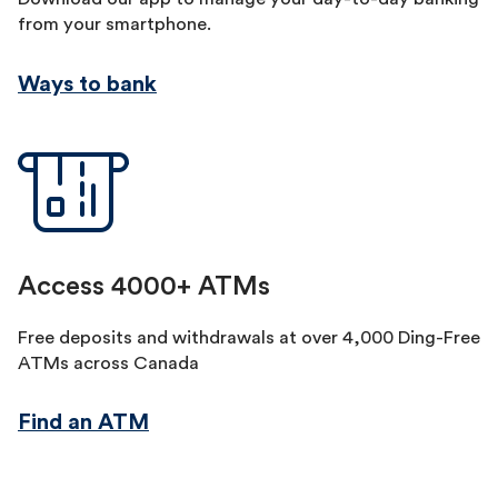
from your smartphone.
Ways to bank
Access 4000+ ATMs
Free deposits and withdrawals at over 4,000 Ding-Free
ATMs across Canada
Find an ATM