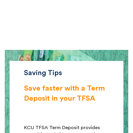
Saving Tips
Save faster with a Term
Deposit in your TFSA
KCU TFSA Term Deposit provides