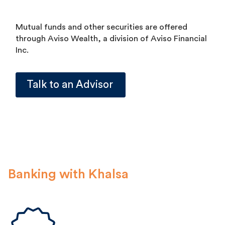
Mutual funds and other securities are offered
through Aviso Wealth, a division of Aviso Financial
Inc.
Talk to an Advisor
Banking with Khalsa