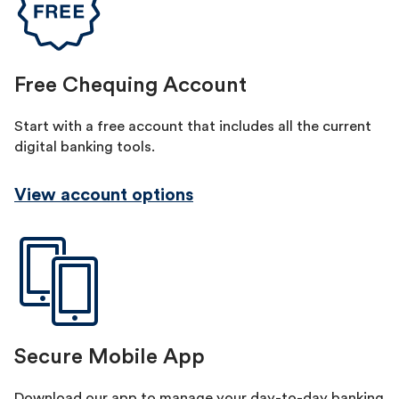
Free Chequing Account
Start with a free account that includes all the current
digital banking tools.
View account options
Secure Mobile App
Download our app to manage your day-to-day banking