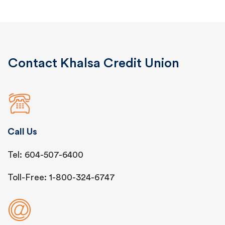
Contact Khalsa Credit Union
Call Us
Tel: 604-507-6400
Toll-Free: 1-800-324-6747