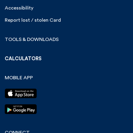
Accessibility
Report lost / stolen Card
TOOLS & DOWNLOADS
CALCULATORS
MOBILE APP
CONNECT