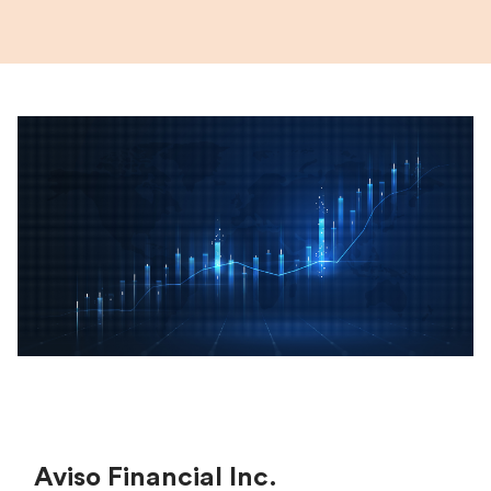
Aviso Financial Inc.