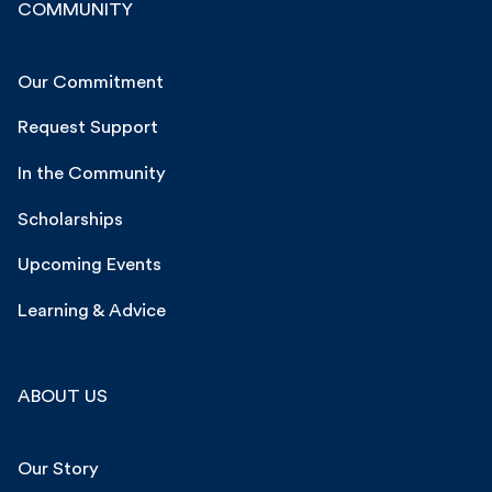
COMMUNITY
Our Commitment
Request Support
In the Community
Scholarships
Upcoming Events
Learning & Advice
ABOUT US
Our Story