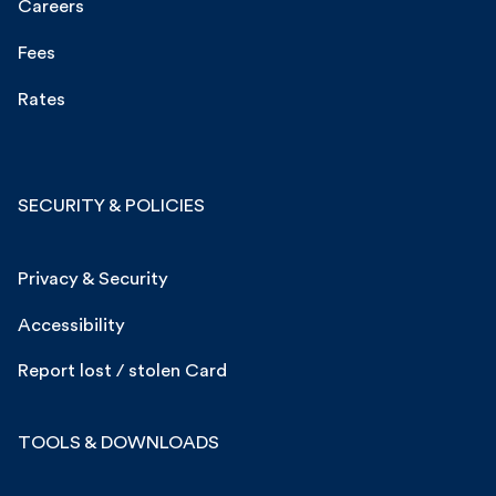
Careers
Fees
Rates
SECURITY & POLICIES
Privacy & Security
Accessibility
Report lost / stolen Card
TOOLS & DOWNLOADS