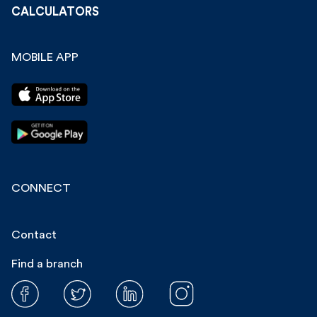
CALCULATORS
MOBILE APP
CONNECT
Contact
Find a branch