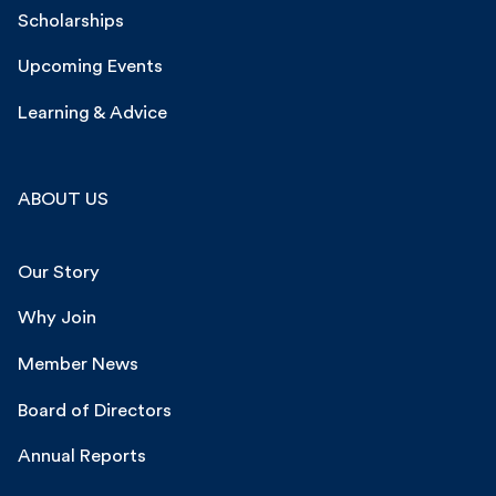
Scholarships
Upcoming Events
Learning & Advice
ABOUT US
Our Story
Why Join
Member News
Board of Directors
Annual Reports