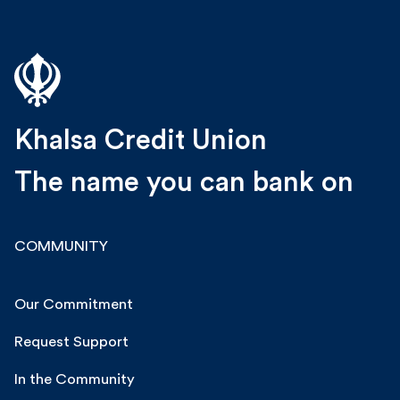
Khalsa Credit Union
The name you can bank on
COMMUNITY
Our Commitment
Request Support
In the Community