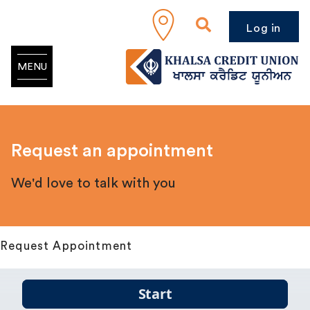
Log in
MENU
Request an appointment
We'd love to talk with you
Request Appointment