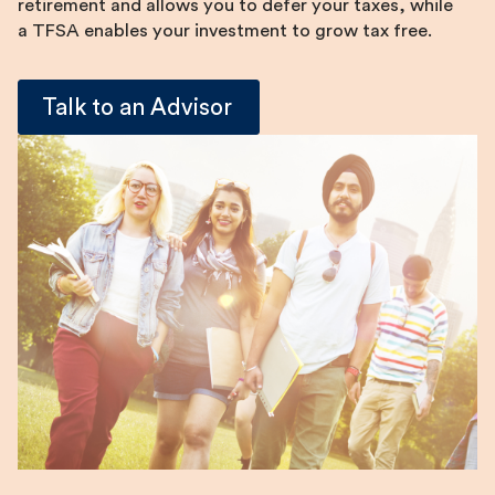
retirement and allows you to defer your taxes, while
a TFSA enables your investment to grow tax free.
Talk to an Advisor