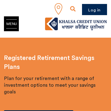
Log in
MENU
Registered Retirement Savings
Plans
Plan for your retirement with a range of
investment options to meet your savings
goals