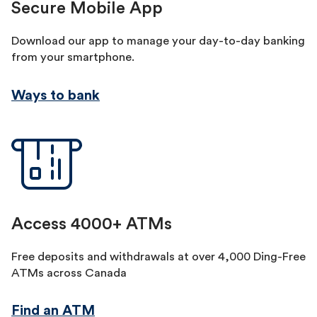
Secure Mobile App
Download our app to manage your day-to-day banking
from your smartphone.
Ways to bank
Access 4000+ ATMs
Free deposits and withdrawals at over 4,000 Ding-Free
ATMs across Canada
Find an ATM