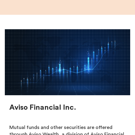
Aviso Financial Inc.
Mutual funds and other securities are offered
through Aviso Wealth, a division of Aviso Financial