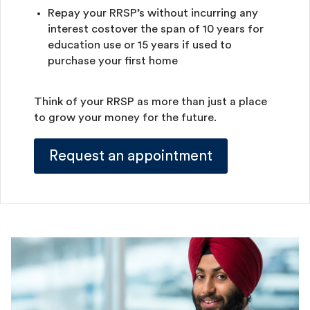
Repay your RRSP’s without incurring any
interest costover the span of 10 years for
education use or 15 years if used to
purchase your first home
Think of your RRSP as more than just a place
to grow your money for the future.
Request an appointment