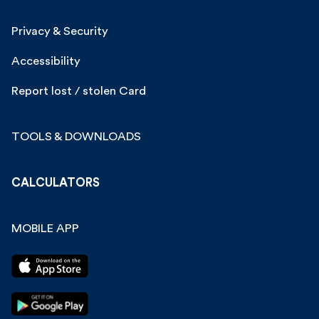
Privacy & Security
Accessibility
Report lost / stolen Card
TOOLS & DOWNLOADS
CALCULATORS
MOBILE APP