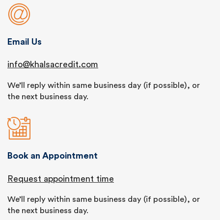
Email Us
info@khalsacredit.com
We’ll reply within same business day (if possible), or
the next business day.
Book an Appointment
Request appointment time
We’ll reply within same business day (if possible), or
the next business day.