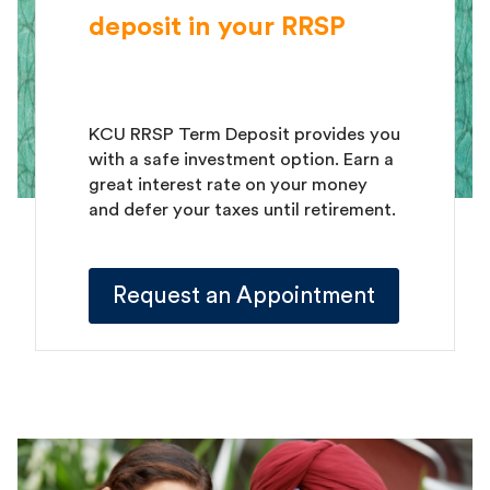
deposit in your RRSP
KCU RRSP Term Deposit provides you
with a safe investment option. Earn a
great interest rate on your money
and defer your taxes until retirement.
Request an Appointment