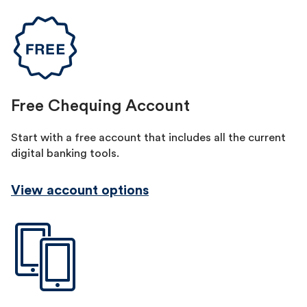
Free Chequing Account
Start with a free account that includes all the current
digital banking tools.
View account options