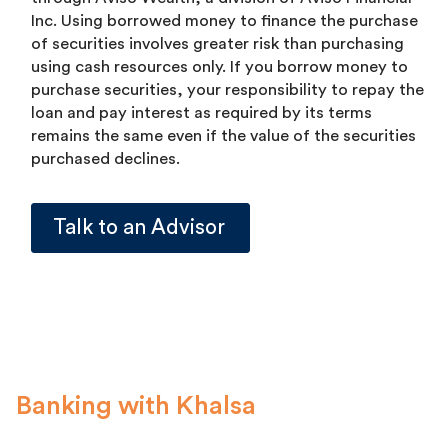
Inc. Using borrowed money to finance the purchase
of securities involves greater risk than purchasing
using cash resources only. If you borrow money to
purchase securities, your responsibility to repay the
loan and pay interest as required by its terms
remains the same even if the value of the securities
purchased declines.
Talk to an Advisor
Banking with Khalsa