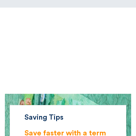
Saving Tips
Save faster with a term