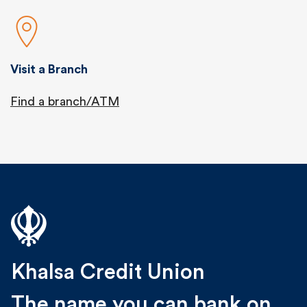
Visit a Branch
Find a branch/ATM
Khalsa Credit Union
The name you can bank on