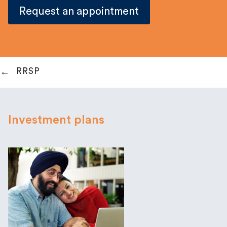
Request an appointment
RRSP
Investment plans