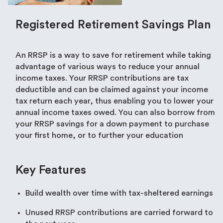
Registered Retirement Savings Plan
An RRSP is a way to save for retirement while taking
advantage of various ways to reduce your annual
income taxes. Your RRSP contributions are tax
deductible and can be claimed against your income
tax return each year, thus enabling you to lower your
annual income taxes owed. You can also borrow from
your RRSP savings for a down payment to purchase
your first home, or to further your education
Key Features
Build wealth over time with tax-sheltered earnings
Unused RRSP contributions are carried forward to