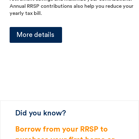
Annual RRSP contributions also help you reduce your
yearly tax bill.
More details
Did you know?
Borrow from your RRSP to