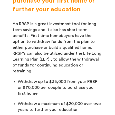
purchase your first home or
further your education
An RRSP is a great investment tool for long
term savings and it also has short term
benefits. First time homebuyers have the
option to withdraw funds from the plan to
either purchase or build a qualified home.
RRSP’s can also be utilzed under the Life Long
Learning Plan (LLP) , to allow the withdrawal
of funds for continuing education or
retraining
Withdraw up to $35,000 from your RRSP
or $70,000 per couple to purchase your
first home
Withdraw a maximum of $20,000 over two
years to further your education