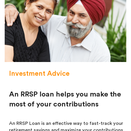
Investment Advice
An RRSP loan helps you make the
most of your contributions
An RRSP Loan is an effective way to fast-track your
retirement savings and maximize your contributions.