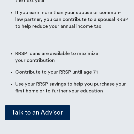
the next year
If you earn more than your spouse or common-
law partner, you can contribute to a spousal RRSP
to help reduce your annual income tax
RRSP loans are available to maximize
your contribution
Contribute to your RRSP until age 71
Use your RRSP savings to help you purchase your
first home or to further your education
Talk to an Advisor