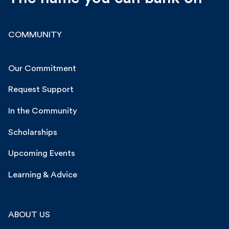
COMMUNITY
Our Commitment
Request Support
In the Community
Scholarships
Upcoming Events
Learning & Advice
ABOUT US