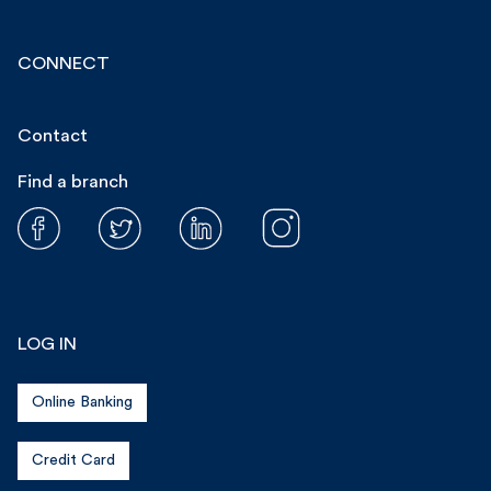
CONNECT
Contact
Find a branch
LOG IN
Online Banking
Credit Card