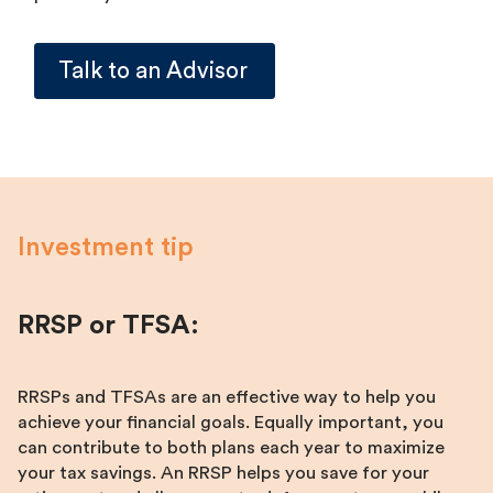
Talk to an Advisor
Investment tip
RRSP or TFSA:
RRSPs and TFSAs are an effective way to help you
achieve your financial goals. Equally important, you
can contribute to both plans each year to maximize
your tax savings. An RRSP helps you save for your