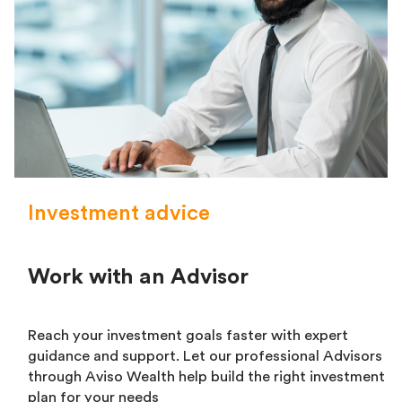
Investment advice
Work with an Advisor
Reach your investment goals faster with expert
guidance and support. Let our professional Advisors
through Aviso Wealth help build the right investment
plan for your needs