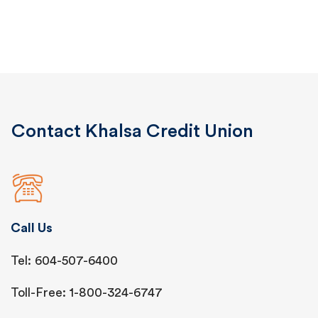
Contact Khalsa Credit Union
Call Us
Tel: 604-507-6400
Toll-Free: 1-800-324-6747