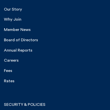
Our Story
Why Join
Member News
Board of Directors
Annual Reports
Careers
Fees
Rates
SECURITY & POLICIES