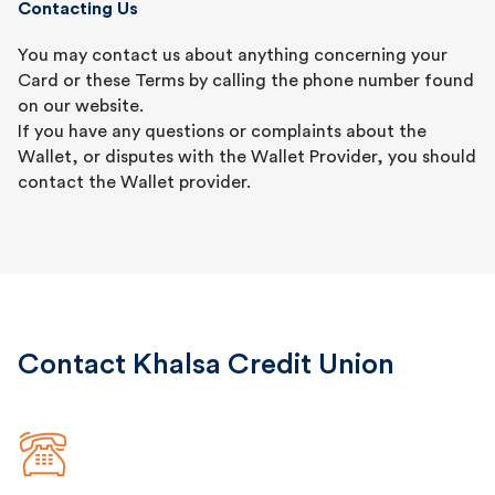
Contacting Us
You may contact us about anything concerning your
Card or these Terms by calling the phone number found
on our website.
If you have any questions or complaints about the
Wallet, or disputes with the Wallet Provider, you should
contact the Wallet provider.
Contact Khalsa Credit Union