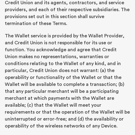
Credit Union and its agents, contractors, and service
providers, and each of their respective subsidiaries. The
provisions set out in this section shall survive
termination of these Terms.
The Wallet service is provided by the Wallet Provider,
and Credit Union is not responsible for its use or
function. You acknowledge and agree that Credit
Union makes no representations, warranties or
conditions relating to the Wallet of any kind, and in
particular, Credit Union does not warrant: (a) the
operability or functionality of the Wallet or that the
Wallet will be available to complete a transaction; (b)
that any particular merchant will be a participating
merchant at which payments with the Wallet are
available; (c) that the Wallet will meet your
requirements or that the operation of the Wallet will be
uninterrupted or error-free; and (d) the availability or
operability of the wireless networks of any Device.