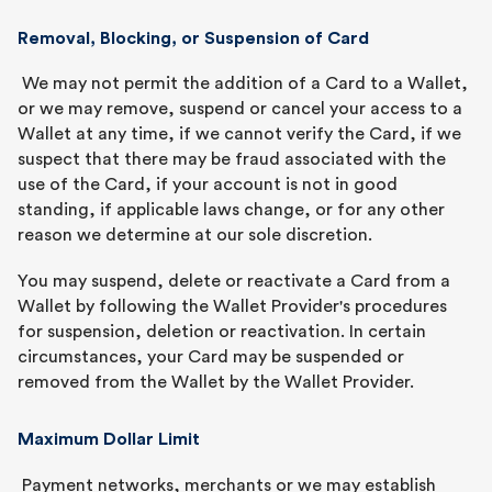
Removal, Blocking, or Suspension of Card
We may not permit the addition of a Card to a Wallet,
or we may remove, suspend or cancel your access to a
Wallet at any time, if we cannot verify the Card, if we
suspect that there may be fraud associated with the
use of the Card, if your account is not in good
standing, if applicable laws change, or for any other
reason we determine at our sole discretion.
You may suspend, delete or reactivate a Card from a
Wallet by following the Wallet Provider's procedures
for suspension, deletion or reactivation. In certain
circumstances, your Card may be suspended or
removed from the Wallet by the Wallet Provider.
Maximum Dollar Limit
Payment networks, merchants or we may establish