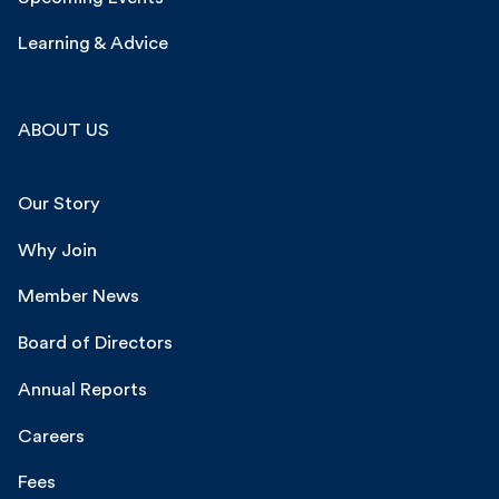
Learning & Advice
ABOUT US
Our Story
Why Join
Member News
Board of Directors
Annual Reports
Careers
Fees