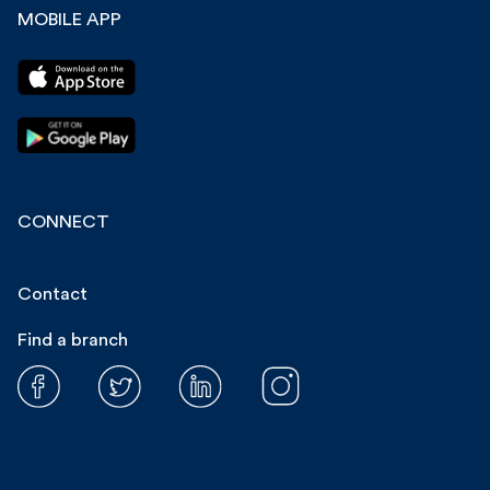
MOBILE APP
CONNECT
Contact
Find a branch