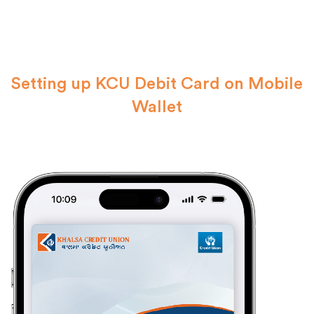
Setting up KCU Debit Card on Mobile
Wallet