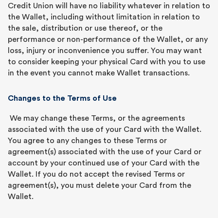
Credit Union will have no liability whatever in relation to
the Wallet, including without limitation in relation to
the sale, distribution or use thereof, or the
performance or non-performance of the Wallet, or any
loss, injury or inconvenience you suffer. You may want
to consider keeping your physical Card with you to use
in the event you cannot make Wallet transactions.
Changes to the Terms of Use
We may change these Terms, or the agreements
associated with the use of your Card with the Wallet.
You agree to any changes to these Terms or
agreement(s) associated with the use of your Card or
account by your continued use of your Card with the
Wallet. If you do not accept the revised Terms or
agreement(s), you must delete your Card from the
Wallet.