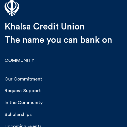
Khalsa Credit Union
The name you can bank on
COMMUNITY
Our Commitment
Request Support
In the Community
Scholarships
Upcoming Events