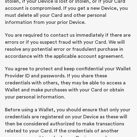
stolen, if your Device is lost or stolen, or if your Card
account is compromised. If you get a new Device, you
must delete all your Card and other personal
information from your prior Device.
You are required to contact us immediately if there are
errors or if you suspect fraud with your Card. We will
resolve any potential error or fraudulent purchase in
accordance with the applicable account agreement.
You agree to protect and keep confidential your Wallet
Provider ID and passwords. If you share these
credentials with others, they may be able to access a
Wallet and make purchases with your Card or obtain
your personal information.
Before using a Wallet, you should ensure that only your
credentials are registered on your Device as these will
then be considered authorized to make transactions
related to your Card. If the credentials of another