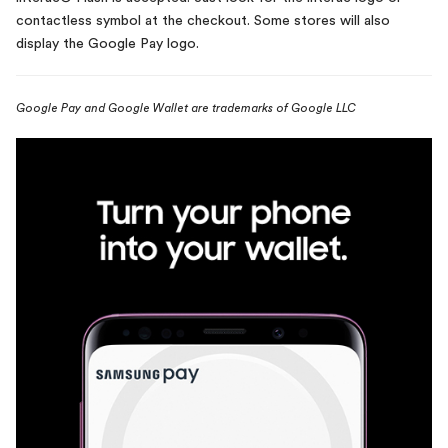
contactless symbol at the checkout. Some stores will also
display the Google Pay logo.
Google Pay and Google Wallet are trademarks of Google LLC