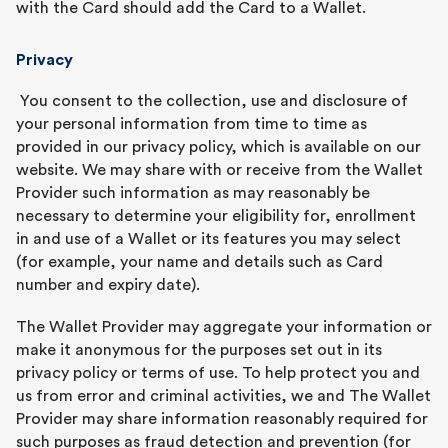
with the Card should add the Card to a Wallet.
Privacy
You consent to the collection, use and disclosure of
your personal information from time to time as
provided in our privacy policy, which is available on our
website. We may share with or receive from the Wallet
Provider such information as may reasonably be
necessary to determine your eligibility for, enrollment
in and use of a Wallet or its features you may select
(for example, your name and details such as Card
number and expiry date).
The Wallet Provider may aggregate your information or
make it anonymous for the purposes set out in its
privacy policy or terms of use. To help protect you and
us from error and criminal activities, we and The Wallet
Provider may share information reasonably required for
such purposes as fraud detection and prevention (for