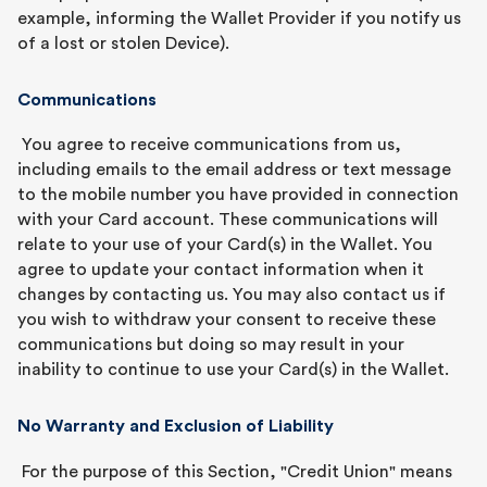
example, informing the Wallet Provider if you notify us
of a lost or stolen Device).
Communications
You agree to receive communications from us,
including emails to the email address or text message
to the mobile number you have provided in connection
with your Card account. These communications will
relate to your use of your Card(s) in the Wallet. You
agree to update your contact information when it
changes by contacting us. You may also contact us if
you wish to withdraw your consent to receive these
communications but doing so may result in your
inability to continue to use your Card(s) in the Wallet.
No Warranty and Exclusion of Liability
For the purpose of this Section, "Credit Union" means