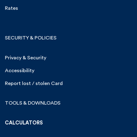
Rates
SECURITY & POLICIES
Privacy & Security
Accessibility
Report lost / stolen Card
TOOLS & DOWNLOADS
CALCULATORS