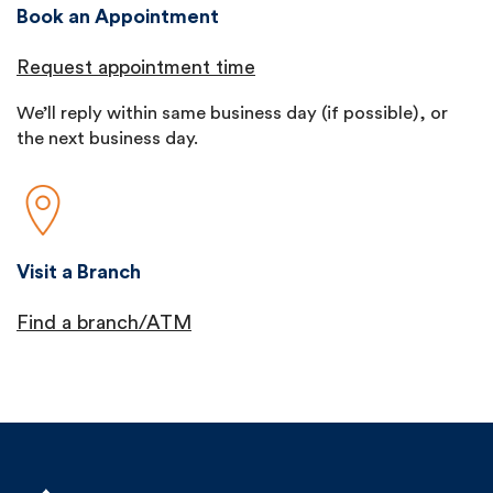
Book an Appointment
Request appointment time
We’ll reply within same business day (if possible), or
the next business day.
Visit a Branch
Find a branch/ATM