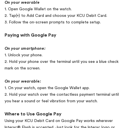
On your wearable
1. Open Google Wallet on the watch.
2. Tap(+) to Add Card and choose your KCU Debit Card.
3. Follow the on-screen prompts to complete setup.
Paying with Google Pay
On your smartphone:
1. Unlock your phone.
2. Hold your phone over the terminal until you see a blue check
mark on the screen.
On your wearable:
1. On your watch, open the Google Wallet app.
2. Hold your watch over the contactless payment terminal until
you hear a sound or feel vibration from your watch.
Where to Use Google Pay
Using your KCU Debit Card on Google Pay works wherever
lnterac® Flash is accepted. Just look for the lnterac logo or