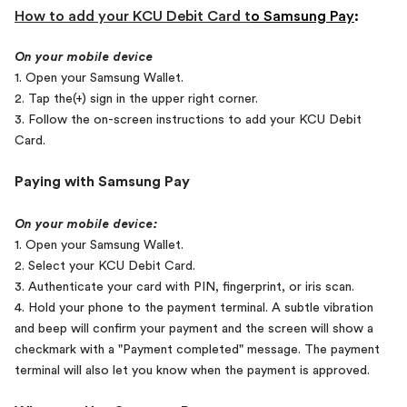
How to add your KCU Debit Card t
o
Samsung Pay
:
On your mobile device
1. Open your Samsung Wallet.
2. Tap the(+) sign in the upper right corner.
3. Follow the on-screen instructions to add your KCU Debit
Card.
Paying with Samsung Pay
On your mobile device:
1. Open your Samsung Wallet.
2. Select your KCU Debit Card.
3. Authenticate your card with PIN, fingerprint, or iris scan.
4. Hold your phone to the payment terminal. A subtle vibration
and beep will confirm your payment and the screen will show a
checkmark with a "Payment
completed" message. The payment
terminal will also let you know when the payment is approved.