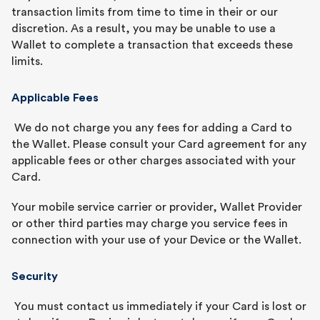
transaction limits from time to time in their or our
discretion. As a result, you may be unable to use a
Wallet to complete a transaction that exceeds these
limits.
Applicable Fees
We do not charge you any fees for adding a Card to
the Wallet. Please consult your Card agreement for any
applicable fees or other charges associated with your
Card.
Your mobile service carrier or provider, Wallet Provider
or other third parties may charge you service fees in
connection with your use of your Device or the Wallet.
Security
You must contact us immediately if your Card is lost or