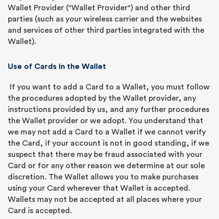
Wallet Provider ("Wallet Provider") and other third
parties (such as your wireless carrier and the websites
and services of other third parties integrated with the
Wallet).
Use of Cards in the Wallet
If you want to add a Card to a Wallet, you must follow
the procedures adopted by the Wallet provider, any
instructions provided by us, and any further procedures
the Wallet provider or we adopt. You understand that
we may not add a Card to a Wallet if we cannot verify
the Card, if your account is not in good standing, if we
suspect that there may be fraud associated with your
Card or for any other reason we determine at our sole
discretion. The Wallet allows you to make purchases
using your Card wherever that Wallet is accepted.
Wallets may not be accepted at all places where your
Card is accepted.