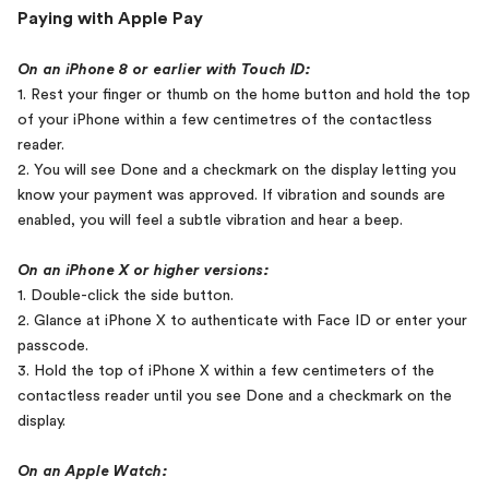
Paying with Apple Pay
On an iPhone 8 or earlier with Touch ID:
1. Rest your finger or thumb on the home button and hold the top
of your iPhone within a few centimetres of the contactless
reader.
2. You will see Done and a checkmark on the display letting you
know your payment was approved. If vibration and sounds are
enabled, you will feel a subtle vibration and hear a beep.
On an iPhone X or higher versions:
1. Double-click the side button.
2. Glance at iPhone X to authenticate with Face ID or enter your
passcode.
3. Hold the top of iPhone X within a few centimeters of the
contactless reader until you see Done and a checkmark on the
display.
On an Apple Watch: