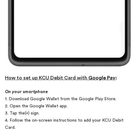
How to set up KCU Debit Card with
Google Pay
:
On your smartphone
1. Download Google Wallet from the Google Play Store.
2. Open the Google Wallet app.
3. Tap the(+) sign.
4. Follow the on-screen instructions to add your KCU Debit
Card.