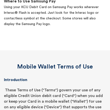
Where to Use Samsung Pay
Using your KCU Debit Card on Samsung Pay works wherever
lnterac® Flash is accepted. Just look for the lnterac logo or
contactless symbol at the checkout. Some stores will also
display the Samsung Pay logo.
Mobile Wallet Terms of Use
Introduction
These Terms of Use ("Terms") govern your use of any
eligible Credit Union debit card ("Card") when you add
or keep your Card in a mobile wallet ("Wallet") for use
on any eligible device ("Device") that supports the use