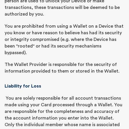
person are used to unlock your Device or make
transactions, these transactions will be deemed to be
authorized by you.
You are prohibited from using a Wallet on a Device that
you know or have reason to believe has had its security
or integrity compromised (e.g. where the Device has
been "rooted" or had its security mechanisms
bypassed).
The Wallet Provider is responsible for the security of
information provided to them or stored in the Wallet.
Liability for Loss
You are solely responsible for all account transactions
made using your Card processed through a Wallet. You
are responsible for the completeness and accuracy of
the account information you enter into the Wallet.
Only the individual member whose name is associated