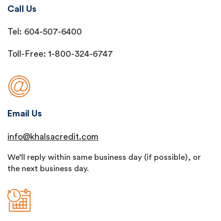
Call Us
Tel: 604-507-6400
Toll-Free: 1-800-324-6747
Email Us
info@khalsacredit.com
We’ll reply within same business day (if possible), or
the next business day.