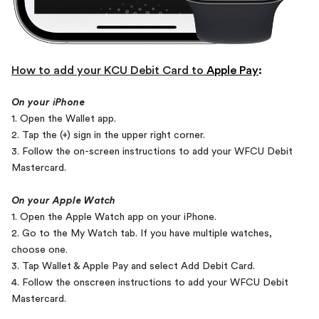
How to add your KCU Debit Card to
Apple Pay
:
On your iPhone
1. Open the Wallet app.
2. Tap the (+) sign in the upper right corner.
3. Follow the on-screen instructions to add your WFCU Debit
Mastercard.
On your Apple Watch
1. Open the Apple Watch app on your iPhone.
2. Go to the My Watch tab. If you have multiple watches,
choose one.
3. Tap Wallet & Apple Pay and select Add Debit Card.
4. Follow the onscreen instructions to add your WFCU Debit
Mastercard.