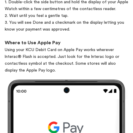
1. Double-click the side button and hold the display of your Apple
Watch within a few centimetres of the contactless reader.
2. Wait until you feel a gentle tap.
3. You will see Done and a checkmark on the display letting you
know your payment was approved.
Where to Use Apple Pay
Using your KCU Debit Card on Apple Pay works wherever
lnterac® Flash is accepted. Just look for the lnterac logo or
contactless symbol at the checkout. Some stores will also
display the Apple Pay logo.