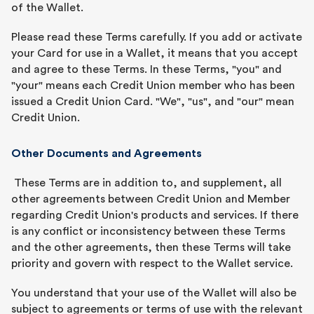
of the Wallet.
Please read these Terms carefully. If you add or activate
your Card for use in a Wallet, it means that you accept
and agree to these Terms. In these Terms, "you" and
"your" means each Credit Union member who has been
issued a Credit Union Card. "We", "us", and "our" mean
Credit Union.
Other Documents and Agreements
These Terms are in addition to, and supplement, all
other agreements between Credit Union and Member
regarding Credit Union's products and services. If there
is any conflict or inconsistency between these Terms
and the other agreements, then these Terms will take
priority and govern with respect to the Wallet service.
You understand that your use of the Wallet will also be
subject to agreements or terms of use with the relevant