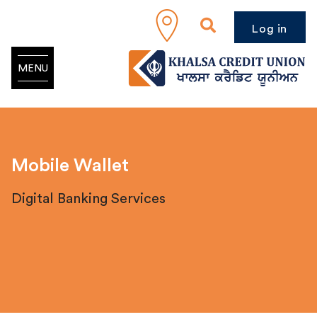
Log in
MENU
Mobile Wallet
Digital Banking Services